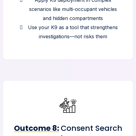
scenarios like multi-occupant vehicles
and hidden compartments
Use your K9 as a tool that strengthens
investigations—not risks them
Outcome 8:
Consent Search