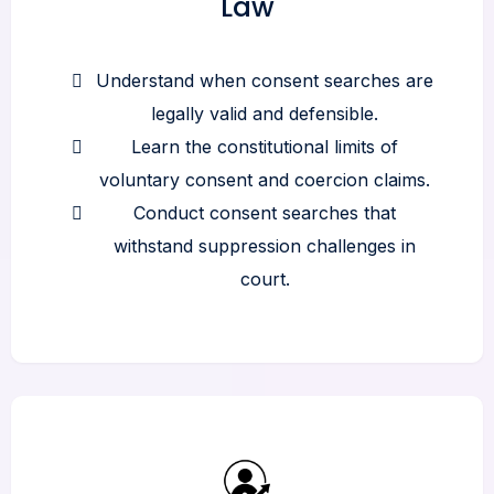
Law
Understand when consent searches are
legally valid and defensible.
Learn the constitutional limits of
voluntary consent and coercion claims.
Conduct consent searches that
withstand suppression challenges in
court.