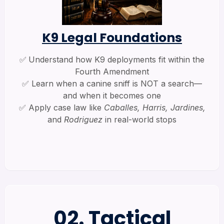
K9 Legal Foundations
✅
Understand how K9 deployments fit within the
Fourth Amendment
✅ Learn when a canine sniff is NOT a search—
and when it becomes one
✅ Apply case law like
Caballes, Harris, Jardines,
and
Rodriguez
in real-world stops
02. Tactical