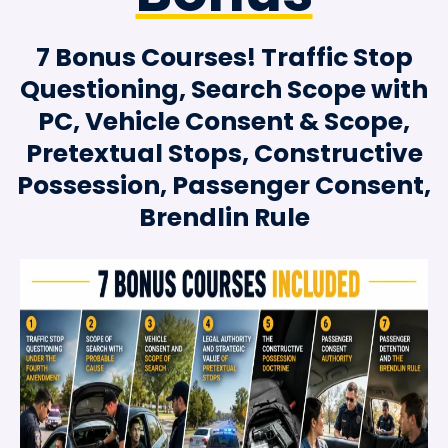
7 Bonus Courses! Traffic Stop
Questioning, Search Scope with
PC, Vehicle Consent & Scope,
Pretextual Stops, Constructive
Possession, Passenger Consent,
Brendlin Rule