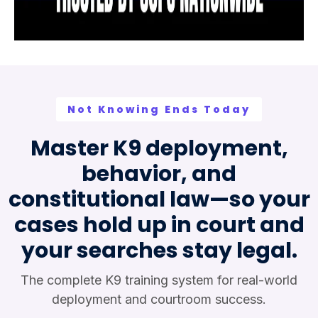
Not Knowing Ends Today
Master K9 deployment,
behavior, and
constitutional law—so your
cases hold up in court and
your searches stay legal.
The complete K9 training system for real-world
deployment and courtroom success.