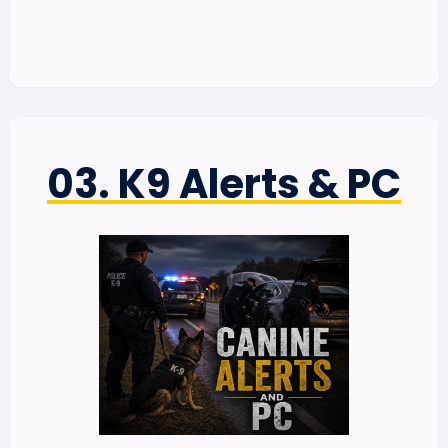
03. K9 Alerts & PC