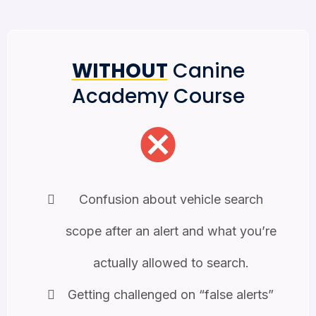
WITHOUT
Canine
Academy Course
Confusion about vehicle search
scope after an alert and what you’re
actually allowed to search.
Getting challenged on “false alerts”