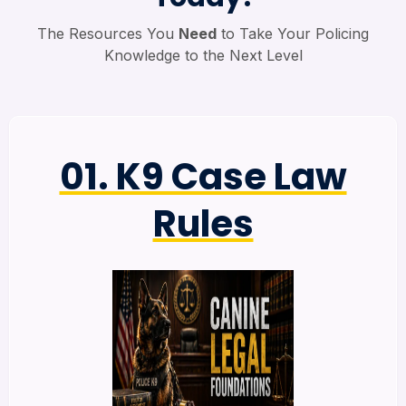
The Resources You
Need
to Take Your Policing
Knowledge to the Next Level
01. K9 Case Law
Rules