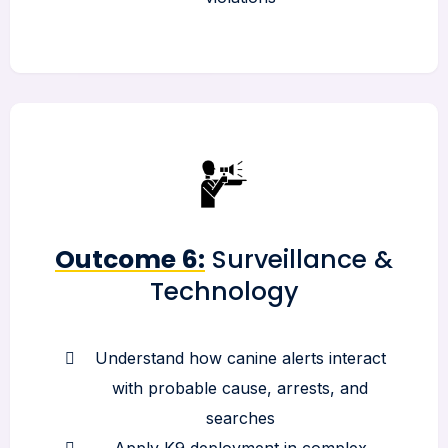
Outcome 6:
Surveillance &
Technology
Understand how canine alerts interact
with probable cause, arrests, and
searches
Apply K9 deployment in complex