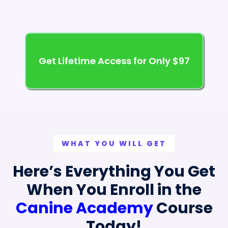
Get Lifetime Access for Only $97
WHAT YOU WILL GET
Here’s Everything You Get
When You Enroll in the
Canine Academy
Course
Today!