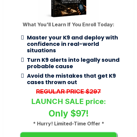
What You'll Learn If You Enroll Today:
Master your K9 and deploy with
confidence in real-world
situations
Turn K9 alerts into legally sound
probable cause
Avoid the mistakes that get K9
cases thrown out
REGULAR PRICE $297
LAUNCH SALE price:
Only $97!
* Hurry! Limited-Time Offer *