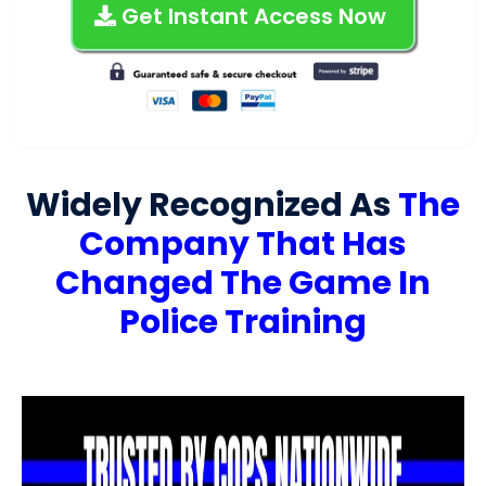
Get Instant Access Now
Widely Recognized As
The
Company That Has
Changed The Game In
Police Training