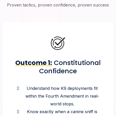
Proven tactics, proven confidence, proven success
Outcome 1:
Constitutional
Confidence
Understand how K9 deployments fit
within the Fourth Amendment in real-
world stops.
Know exactly when a canine sniff is