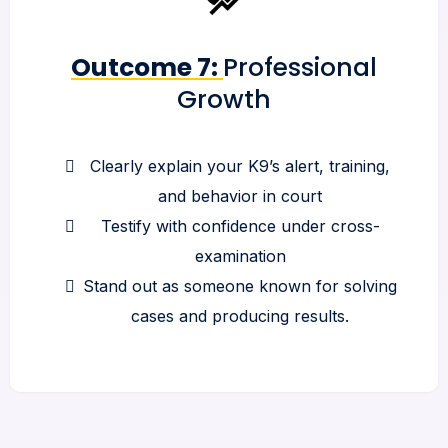
Outcome 7:
Professional
Growth
Clearly explain your K9’s alert, training,
and behavior in court
Testify with confidence under cross-
examination
Stand out as someone known for solving
cases and producing results.