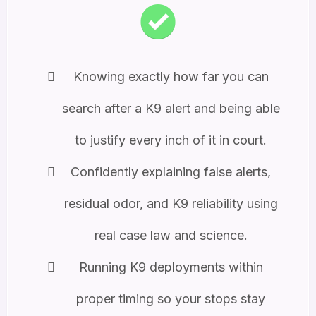
Knowing exactly how far you can
search after a K9 alert and being able
to justify every inch of it in court.
Confidently explaining false alerts,
residual odor, and K9 reliability using
real case law and science.
Running K9 deployments within
proper timing so your stops stay