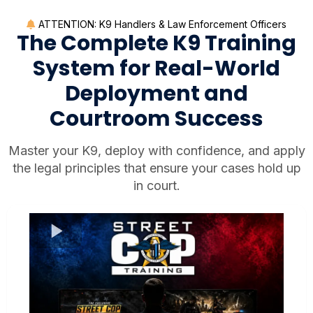
ATTENTION: K9 Handlers & Law Enforcement Officers
The Complete K9 Training
System for Real-World
Deployment and
Courtroom Success
Master your K9, deploy with confidence, and apply
the legal principles that ensure your cases hold up
in court.