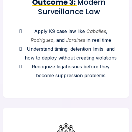
Outcome 3:
Modern
Surveillance Law
Apply K9 case law like
Caballes
,
Rodriguez
, and
Jardines
in real time
Understand timing, detention limits, and
how to deploy without creating violations
Recognize legal issues before they
become suppression problems