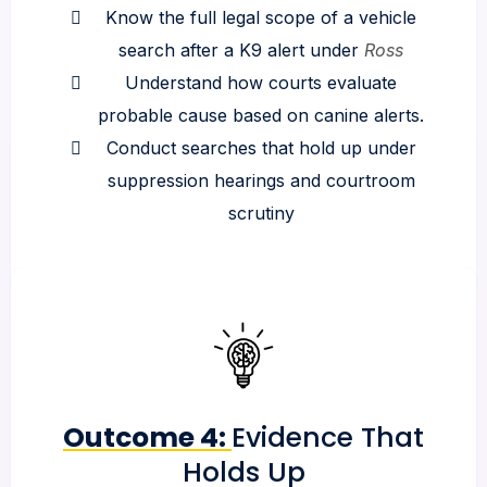
Know the full legal scope of a vehicle
search after a K9 alert under
Ross
Understand how courts evaluate
probable cause based on canine alerts.
Conduct searches that hold up under
suppression hearings and courtroom
scrutiny
Outcome 4:
Evidence That
Holds Up