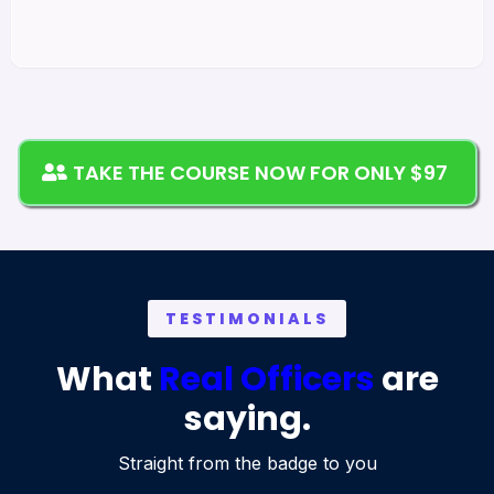
TAKE THE COURSE NOW FOR ONLY $97
TESTIMONIALS
What
Real Officers
are
saying.
Straight from the badge to you