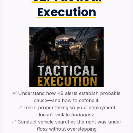
Execution
✅
Understand how K9 alerts establish probable
cause—and how to defend it.
✅ Learn proper timing so your deployment
doesn’t violate
Rodriguez.
✅ Conduct vehicle searches the right way under
Ross
without overstepping