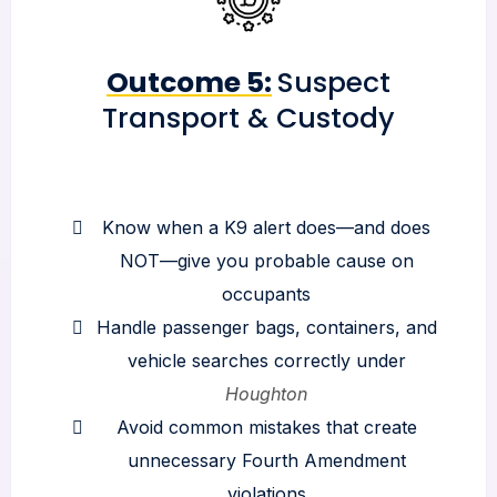
Outcome 5:
Suspect
Transport & Custody
Know when a K9 alert does—and does
NOT—give you probable cause on
occupants
Handle passenger bags, containers, and
vehicle searches correctly under
Houghton
Avoid common mistakes that create
unnecessary Fourth Amendment
violations