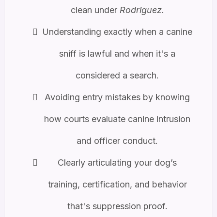
clean under
Rodriguez.
Understanding exactly when a canine
sniff is lawful and when it's a
considered a search.
Avoiding entry mistakes by knowing
how courts evaluate canine intrusion
and officer conduct.
Clearly articulating your dog’s
training, certification, and behavior
that's suppression proof.