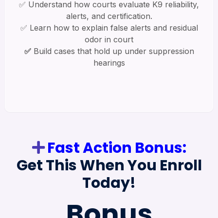
✅ Understand how courts evaluate K9 reliability,
alerts, and certification.
✅ Learn how to explain false alerts and residual
odor in court
✅
Build cases that hold up under suppression
hearings
Fast Action Bonus:
Get This When You Enroll
Today!
Bonus