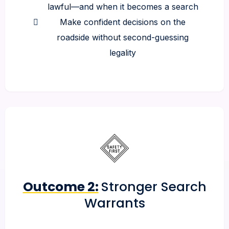
lawful—and when it becomes a search
Make confident decisions on the
roadside without second-guessing
legality
Outcome 2:
Stronger Search
Warrants