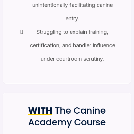
unintentionally facilitating canine
entry.
Struggling to explain training,
certification, and handler influence
under courtroom scrutiny.
WITH
The Canine
Academy Course