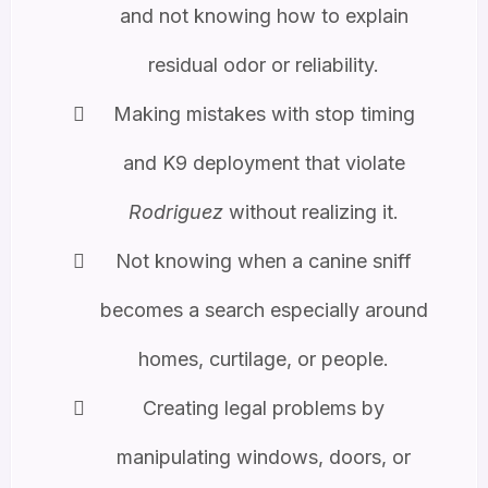
and not knowing how to explain
residual odor or reliability.
Making mistakes with stop timing
and K9 deployment that violate
Rodriguez
without realizing it.
Not knowing when a canine sniff
becomes a search especially around
homes, curtilage, or people.
Creating legal problems by
manipulating windows, doors, or