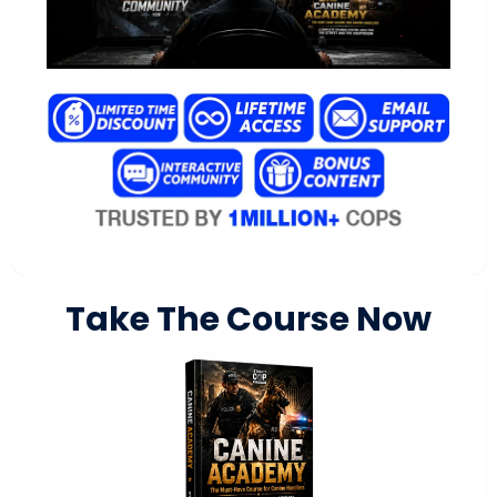
Take The Course Now