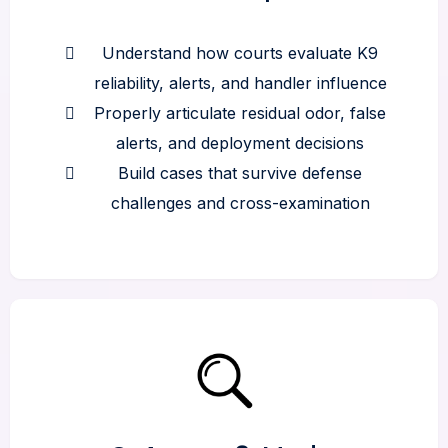
Understand how courts evaluate K9
reliability, alerts, and handler influence
Properly articulate residual odor, false
alerts, and deployment decisions
Build cases that survive defense
challenges and cross-examination