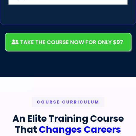
TAKE THE COURSE NOW FOR ONLY $97
COURSE CURRICULUM
An Elite Training Course
That
Changes Careers